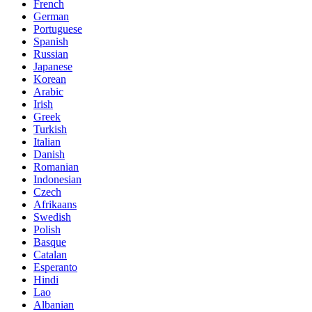
French
German
Portuguese
Spanish
Russian
Japanese
Korean
Arabic
Irish
Greek
Turkish
Italian
Danish
Romanian
Indonesian
Czech
Afrikaans
Swedish
Polish
Basque
Catalan
Esperanto
Hindi
Lao
Albanian