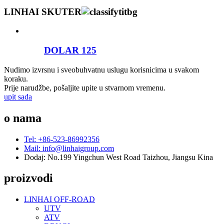
LINHAI SKUTER
DOLAR 125
Nudimo izvrsnu i sveobuhvatnu uslugu korisnicima u svakom
koraku.
Prije narudžbe, pošaljite upite u stvarnom vremenu.
upit sada
o nama
Tel: +86-523-86992356
Mail: info@linhaigroup.com
Dodaj: No.199 Yingchun West Road Taizhou, Jiangsu Kina
proizvodi
LINHAI OFF-ROAD
UTV
ATV