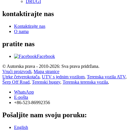
DRUGI
kontaktirajte nas
Kontaktirajte nas
O nama
pratite nas
Facebook
© Autorska prava - 2010-2026: Sva prava pridržana.
Vrući proizvodi
,
Mapa stranice
Utrke četverokotača
,
UTV s jednim vozilom
,
Terenska vozila ATV
,
Šerp Off Road
,
Terenski buggy
,
Terenska terenska vozila
,
WhatsApp
E-pošta
+86-523-86992356
Pošaljite nam svoju poruku:
English