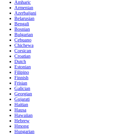
Amharic
Armenian
Azerbaijani
Belarusian
Bengali
Bosnian
Bulgarian
Cebuano
Chichewa
Corsican
Croatian
Dutch
Estonian
Filipino
Finnish
Frisian
Galician
Georgian
Gujarati
Haitian
Hausa
Hawaiian
Hebrew
Hmong
Hungarian