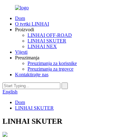
Dom
O tvrtki LINHAI
Proizvodi
LINHAI OFF-ROAD
LINHAI SKUTER
LINHAI NEX
Vijesti
Preuzimanja
Preuzimanja za korisnike
Preuzimanja za trgovce
Kontaktirajte nas
English
Dom
LINHAI SKUTER
LINHAI SKUTER