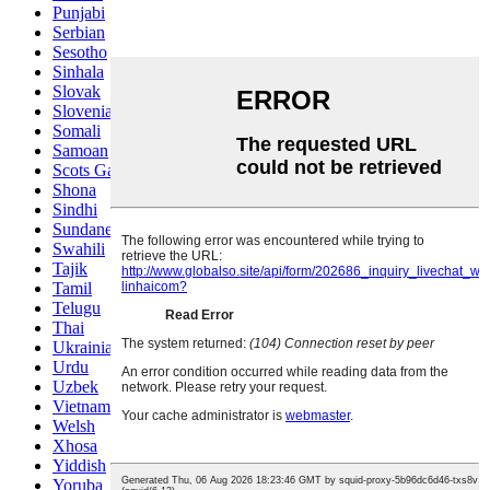
Punjabi
Serbian
Sesotho
Sinhala
Slovak
Slovenian
Somali
Samoan
Scots Gaelic
Shona
Sindhi
Sundanese
Swahili
Tajik
Tamil
Telugu
Thai
Ukrainian
Urdu
Uzbek
Vietnamese
Welsh
Xhosa
Yiddish
Yoruba