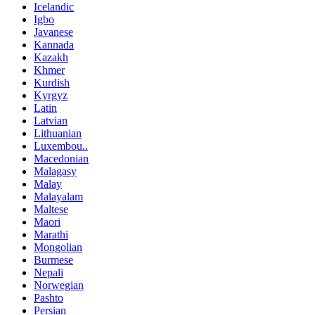
Icelandic
Igbo
Javanese
Kannada
Kazakh
Khmer
Kurdish
Kyrgyz
Latin
Latvian
Lithuanian
Luxembou..
Macedonian
Malagasy
Malay
Malayalam
Maltese
Maori
Marathi
Mongolian
Burmese
Nepali
Norwegian
Pashto
Persian